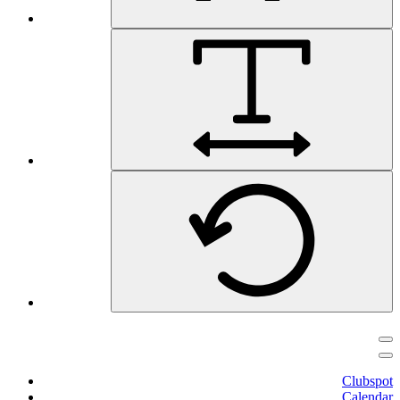
Clubspot
Calendar