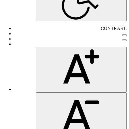
CONTRAST: