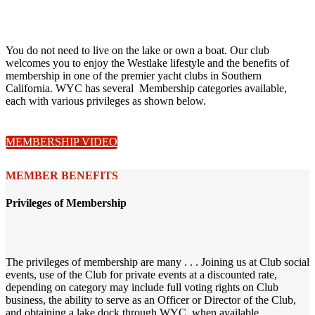
You do not need to live on the lake or own a boat. Our club
welcomes you to enjoy the Westlake lifestyle and the benefits of
membership in one of the premier yacht clubs in Southern
California. WYC has several Membership categories available,
each with various privileges as shown below.
MEMBERSHIP VIDEO
MEMBER BENEFITS
Privileges of Membership
The privileges of membership are many . . . Joining us at Club social
events, use of the Club for private events at a discounted rate,
depending on category may include full voting rights on Club
business, the ability to serve as an Officer or Director of the Club,
and obtaining a lake dock through WYC, when available.