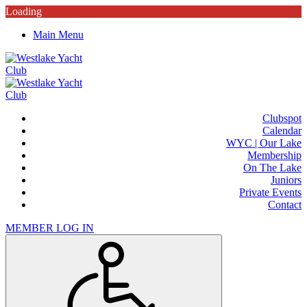
Loading
Main Menu
Clubspot
Calendar
WYC | Our Lake
Membership
On The Lake
Juniors
Private Events
Contact
MEMBER LOG IN