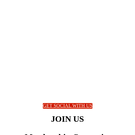
GET SOCIAL WITH US
JOIN US