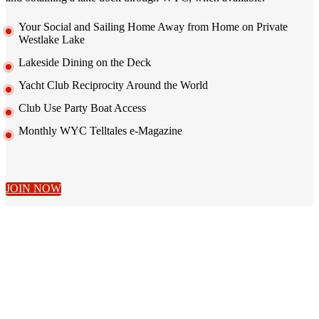
Your Social and Sailing Home Away from Home on Private
Westlake Lake
Lakeside Dining on the Deck
Yacht Club Reciprocity Around the World
Club Use Party Boat Access
Monthly WYC Telltales e-Magazine
JOIN NOW