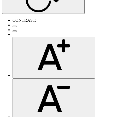
CONTRAST: