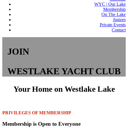
WYC | Our Lake
Membership
On The Lake
Juniors
Private Events
Contact
JOIN
WESTLAKE YACHT CLUB
Your Home on Westlake Lake
PRIVILEGES OF MEMBERSHIP
Membership is Open to Everyone