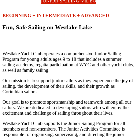
JUNIOR SAILING VIDEO
BEGINNING + INTERMEDIATE + ADVANCED
Fun, Safe Sailing on Westlake Lake
Westlake Yacht Club operates a comprehensive Junior Sailing
Program for young adults ages 9 to 18 that includes a summer
sailing academy, regatta participation at WYC and other yacht clubs,
as well as family sailing.
Our mission is to support junior sailors as they experience the joy of
sailing, the development of their skills, and their growth as
Corinthian sailors.
Our goal is to promote sportsmanship and teamwork among all our
sailors. We are dedicated to developing sailors who will enjoy the
excitement and challenge of sailing throughout their lives.
Westlake Yacht Club supports the Junior Sailing Program for all
members and non-members. The Junior Activities Committee is
responsible for organizing, supervising, and directing the junior