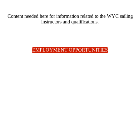
Content needed here for information related to the WYC sailing
instructors and qualifications.
EMPLOYMENT OPPORTUNITIES