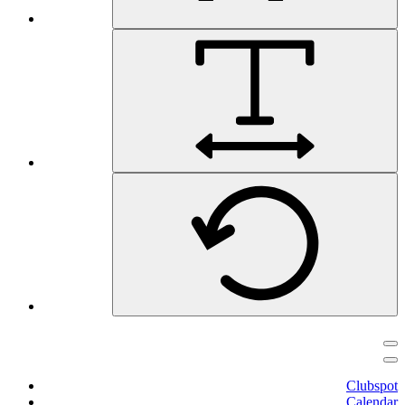
Clubspot
Calendar