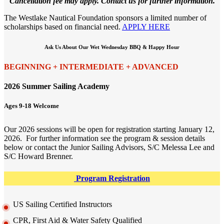
Cancellation fee may apply. Contact us for further information.
The Westlake Nautical Foundation sponsors a limited number of
scholarships based on financial need.
APPLY HERE
Ask Us About Our Wet Wednesday BBQ & Happy Hour
BEGINNING + INTERMEDIATE + ADVANCED
2026 Summer Sailing Academy
Ages 9-18 Welcome
Our 2026 sessions will be open for registration starting January 12,
2026. For further information see the program & session details
below or contact the Junior Sailing Advisors, S/C Melessa Lee and
S/C Howard Brenner.
Program Registration
US Sailing Certified Instructors
CPR, First Aid & Water Safety Qualified