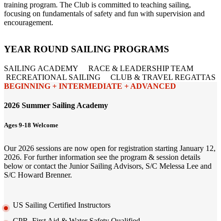
training program. The Club is committed to teaching sailing,
focusing on fundamentals of safety and fun with supervision and
encouragement.
YEAR ROUND SAILING PROGRAMS
SAILING ACADEMY RACE & LEADERSHIP TEAM
RECREATIONAL SAILING CLUB & TRAVEL REGATTAS
BEGINNING + INTERMEDIATE + ADVANCED
2026 Summer Sailing Academy
Ages 9-18 Welcome
Our 2026 sessions are now open for registration starting January 12,
2026. For further information see the program & session details
below or contact the Junior Sailing Advisors, S/C Melessa Lee and
S/C Howard Brenner.
US Sailing Certified Instructors
CPR, First Aid & Water Safety Qualified