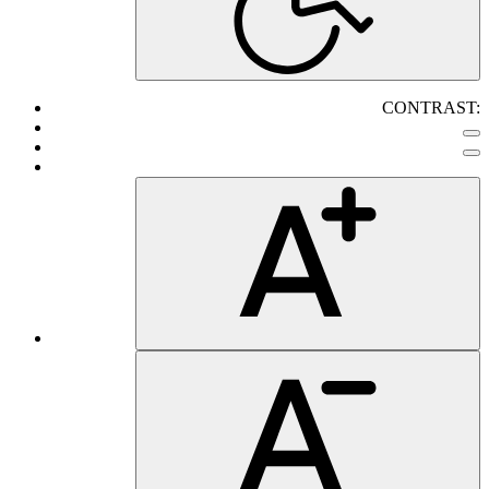
CONTRAST: