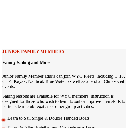
JUNIOR FAMILY MEMBERS
Family Sailing and More
Junior Family Member adults can join WYC Fleets, including C-18,
C-14, Kayak, Nautical, Blue Water, as well as attend all Club social
events.
Sailing lessons are available for WYC members. Instruction is
designed for those who wish to learn to sail or improve their skills to
participate in club regattas or other group activities.
Learn to Sail Single & Double-Handed Boats
Enter Regattas Together and Compete as a Team