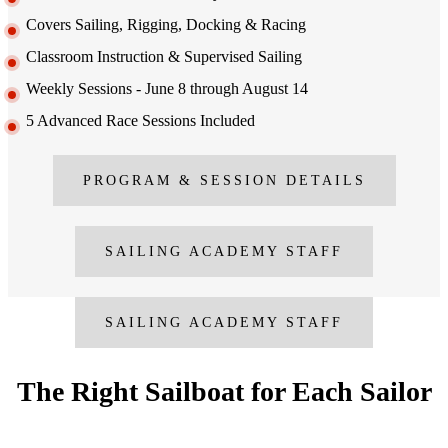
Covers Sailing, Rigging, Docking & Racing
Classroom Instruction & Supervised Sailing
Weekly Sessions - June 8 through August 14
5 Advanced Race Sessions Included
PROGRAM & SESSION DETAILS
SAILING ACADEMY STAFF
SAILING ACADEMY STAFF
The Right Sailboat for Each Sailor