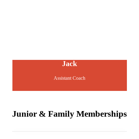
Jack
Assistant Coach
Junior & Family Memberships