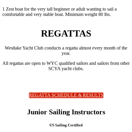
1 Zest boat for the very tall beginner or adult wanting to sail a
comfortable and very stable boat. Minimum weight 80 lbs.
REGATTAS
Westlake Yacht Club conducts a regatta almost every month of the
year.
All regattas are open to WYC qualified sailors and sailors from other
SCYA yacht clubs.
REGATTA SCHEDULE & RESULTS
Junior Sailing Instructors
US Sailing Certified