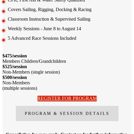
Covers Sailing, Rigging, Docking & Racing
Classroom Instruction & Supervised Sailing
Weekly Sessions - June 8 to August 14
5 Advanced Race Sessions Included
$475/session
Members Children/Grandchildren
$525/session
Non-Members (single session)
$500/session
Non-Members
(multiple sessions)
REGISTER FOR PROGRAM
PROGRAM & SESSION DETAILS