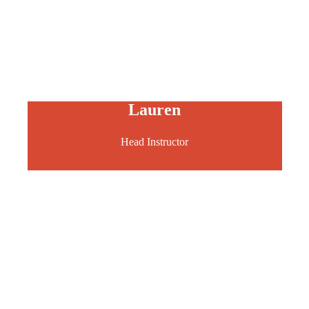
Lauren
Head Instructor