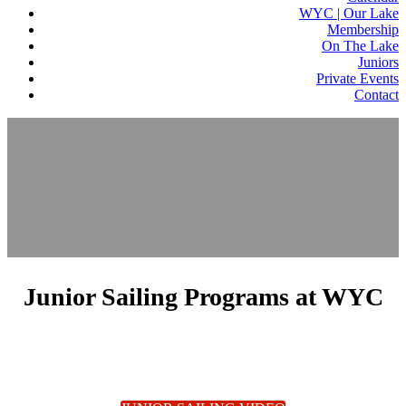
WYC | Our Lake
Membership
On The Lake
Juniors
Private Events
Contact
Junior Sailing Programs at WYC