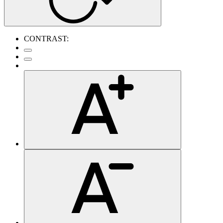
CONTRAST: