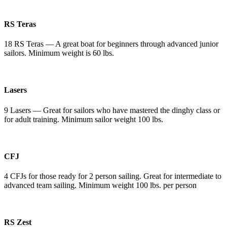
RS Teras
18 RS Teras — A great boat for beginners through advanced junior
sailors. Minimum weight is 60 lbs.
Lasers
9 Lasers — Great for sailors who have mastered the dinghy class or
for adult training. Minimum sailor weight 100 lbs.
CFJ
4 CFJs for those ready for 2 person sailing. Great for intermediate to
advanced team sailing. Minimum weight 100 lbs. per person
RS Zest