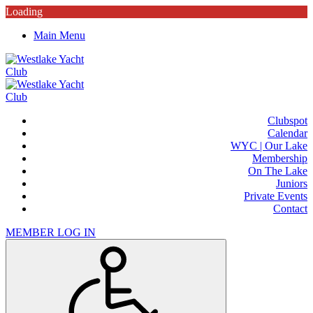
Loading
Main Menu
Clubspot
Calendar
WYC | Our Lake
Membership
On The Lake
Juniors
Private Events
Contact
MEMBER LOG IN