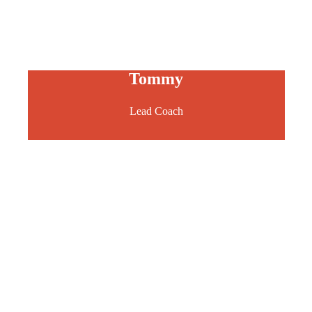
Tommy
Lead Coach