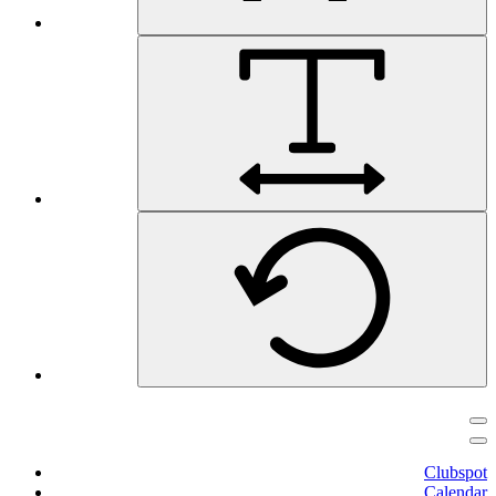
Clubspot
Calendar