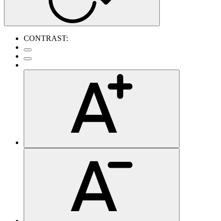
CONTRAST: