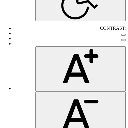
CONTRAST: