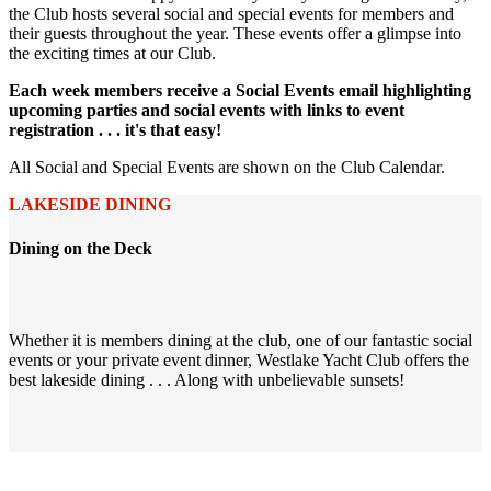
the Club hosts several social and special events for members and
their guests throughout the year. These events offer a glimpse into
the exciting times at our Club.
Each week members receive a Social Events email highlighting
upcoming parties and social events with links to event
registration . . . it's that easy!
All Social and Special Events are shown on the Club Calendar.
LAKESIDE DINING
Dining on the Deck
Whether it is members dining at the club, one of our fantastic social
events or your private event dinner, Westlake Yacht Club offers the
best lakeside dining . . . Along with unbelievable sunsets!