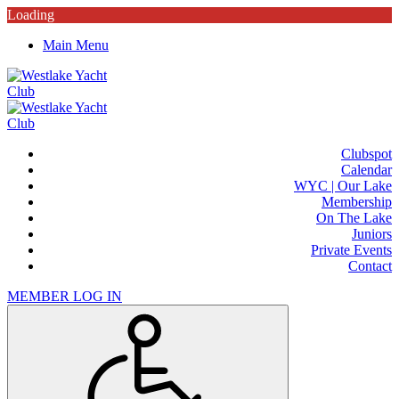
Loading
Main Menu
Clubspot
Calendar
WYC | Our Lake
Membership
On The Lake
Juniors
Private Events
Contact
MEMBER LOG IN