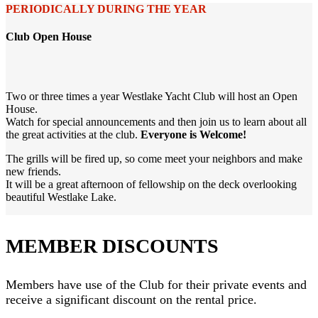
PERIODICALLY DURING THE YEAR
Club Open House
Two or three times a year Westlake Yacht Club will host an Open
House.
Watch for special announcements and then join us to learn about all
the great activities at the club.
Everyone is Welcome!
The grills will be fired up, so come meet your neighbors and make
new friends.
It will be a great afternoon of fellowship on the deck overlooking
beautiful Westlake Lake.
MEMBER DISCOUNTS
Members have use of the Club for their private events and
receive a significant discount on the rental price.