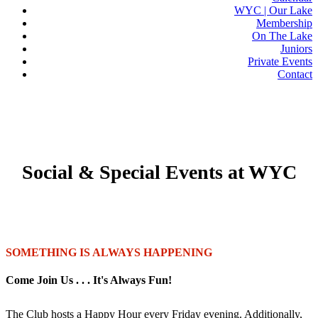
WYC | Our Lake
Membership
On The Lake
Juniors
Private Events
Contact
GET SOCIAL WITH US
Social & Special Events at WYC
SOMETHING IS ALWAYS HAPPENING
Come Join Us . . . It's Always Fun!
The Club hosts a Happy Hour every Friday evening. Additionally,